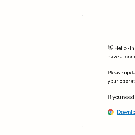
👋 Hello - 
have a mod
Please upda
your operat
If you need
Downlo