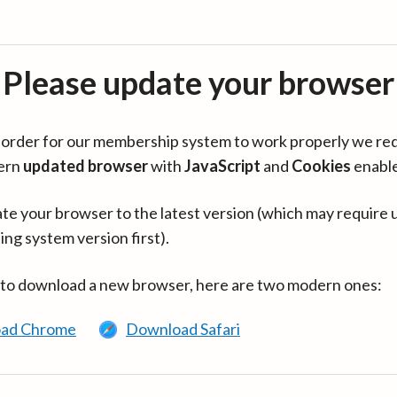
Please update your browser
in order for our membership system to work properly we re
ern
updated browser
with
JavaScript
and
Cookies
enabl
te your browser to the latest version (which may require 
ing system version first).
 to download a new browser, here are two modern ones:
ad Chrome
Download Safari